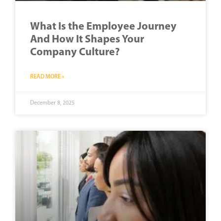
What Is the Employee Journey
And How It Shapes Your
Company Culture?
READ MORE »
December 8, 2025