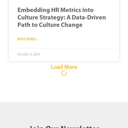
Embedding HR Metrics into
Culture Strategy: A Data-Driven
Path to Culture Change
READ MORE »
October 3, 2025
Load More