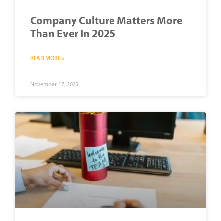
Company Culture Matters More
Than Ever In 2025
READ MORE »
November 17, 2025