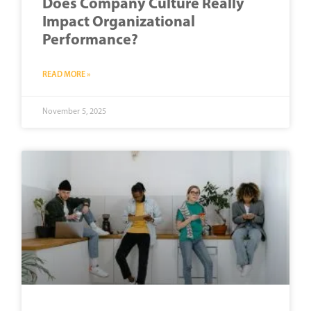
Does Company Culture Really
Impact Organizational
Performance?
READ MORE »
November 5, 2025