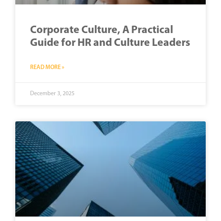
Corporate Culture, A Practical
Guide for HR and Culture Leaders
READ MORE »
December 3, 2025