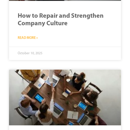
How to Repair and Strengthen
Company Culture
READ MORE »
October 10, 2025