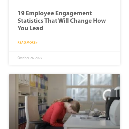
19 Employee Engagement
Statistics That Will Change How
You Lead
READ MORE »
October 26, 2025