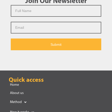
Join Our Newsletter
Submit
Quick access
Home
About us
Method