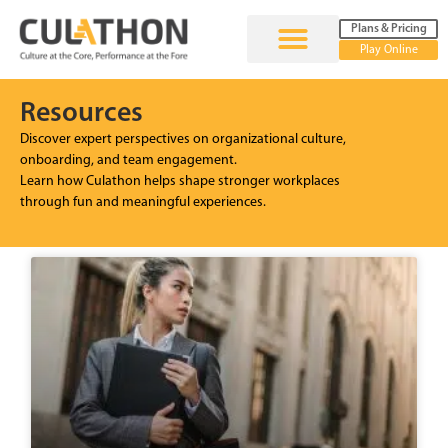
Plans & Pricing
Play Online
Resources
Discover expert perspectives on organizational culture,
onboarding, and team engagement.
Learn how Culathon helps shape stronger workplaces
through fun and meaningful experiences.