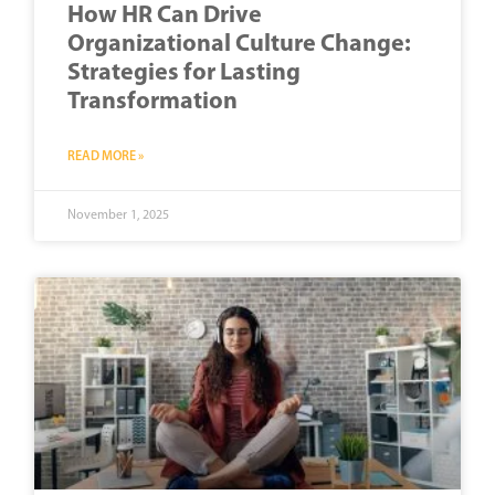
How HR Can Drive
Organizational Culture Change:
Strategies for Lasting
Transformation
READ MORE »
November 1, 2025