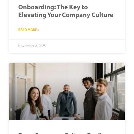
Onboarding: The Key to
Elevating Your Company Culture
READ MORE »
November 8, 2025