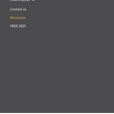
How it works
Contact us
Resources
HRSE 2025