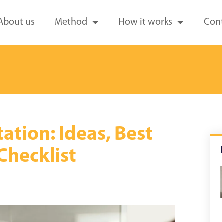
About us
Method
How it works
Cont
tion: Ideas, Best
 Checklist