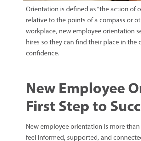
Orientation is defined as “the action o
relative to the points of a compass or ot
workplace, new employee orientation se
hires so they can find their place in th
confidence.
New Employee Or
First Step to Suc
New employee orientation is more than 
feel informed, supported, and connected