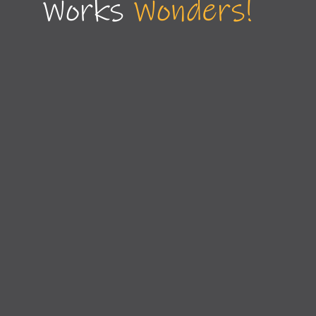
Works
Wonders!