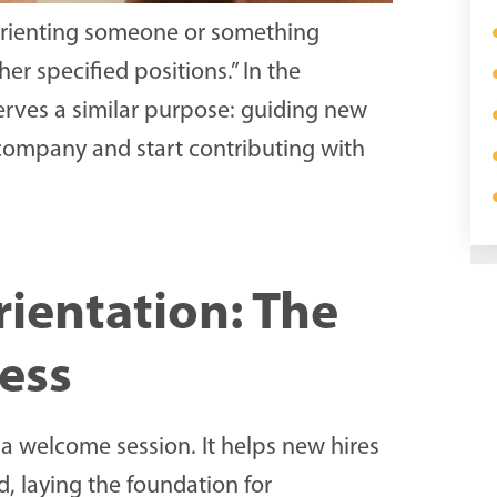
f orienting someone or something
her specified positions.” In the
rves a similar purpose: guiding new
e company and start contributing with
ientation: The
cess
a welcome session. It helps new hires
, laying the foundation for