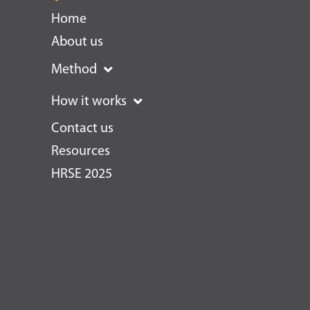
Home
About us
Method
How it works
Contact us
Resources
HRSE 2025