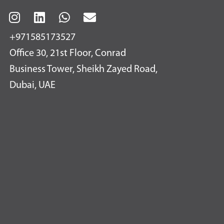
+971585173527
Office 30, 21st Floor, Conrad
Business Tower, Sheikh Zayed Road,
Dubai, UAE