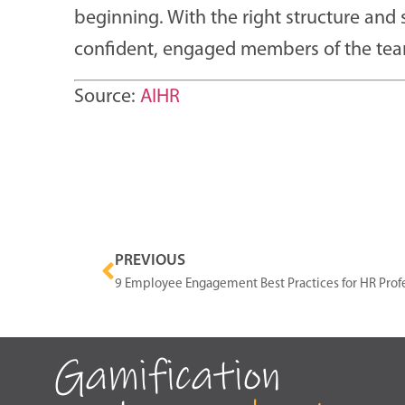
beginning. With the right structure an
confident, engaged members of the tea
Source:
AIHR
PREVIOUS
9 Employee Engagement Best Practices for HR Prof
Gamification