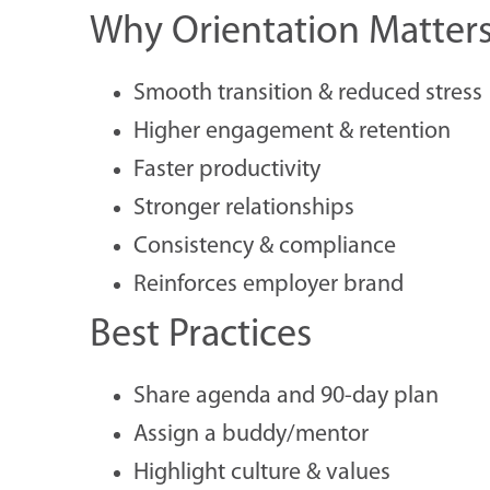
Why Orientation Matter
Smooth transition & reduced stress
Higher engagement & retention
Faster productivity
Stronger relationships
Consistency & compliance
Reinforces employer brand
Best Practices
Share agenda and 90-day plan
Assign a buddy/mentor
Highlight culture & values