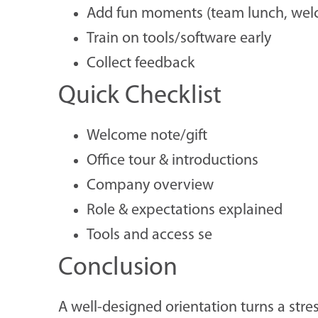
Add fun moments (team lunch, welc
Train on tools/software early
Collect feedback
Quick Checklist
Welcome note/gift
Office tour & introductions
Company overview
Role & expectations explained
Tools and access se
Conclusion
A well-designed orientation turns a stre