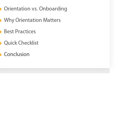
Orientation vs. Onboarding
Why Orientation Matters
Best Practices
Quick Checklist
Conclusion