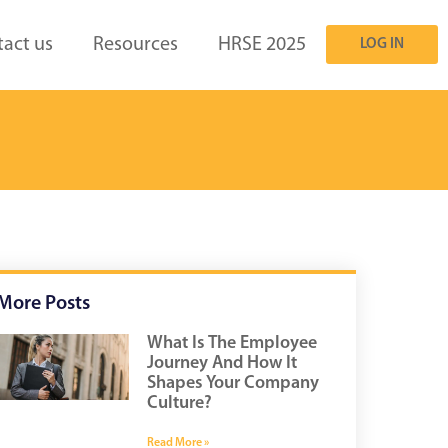
act us
Resources
HRSE 2025
LOG IN
More Posts
What Is The Employee
Journey And How It
Shapes Your Company
Culture?
Read More »