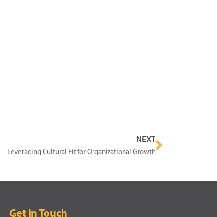
NEXT
Leveraging Cultural Fit for Organizational Growth
Get in Touch