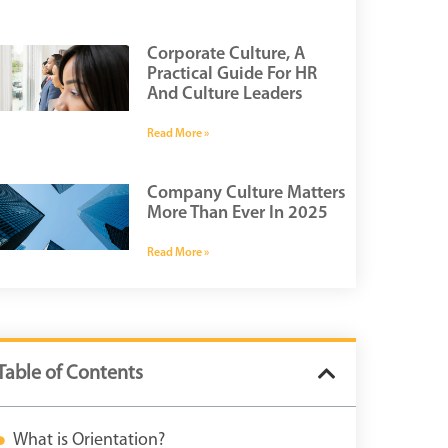
Corporate Culture, A
Practical Guide For HR
And Culture Leaders
Read More »
Company Culture Matters
More Than Ever In 2025
Read More »
Table of Contents
What is Orientation?