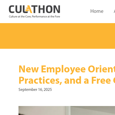
Home
New Employee Orienta
Practices, and a Free
September 16, 2025