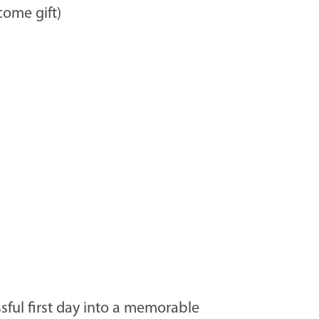
ome gift)
ssful first day into a memorable