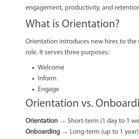
engagement, productivity, and retentio
What is Orientation?
Orientation introduces new hires to the 
role. It serves three purposes:
Welcome
Inform
Engage
Orientation vs. Onboard
Orientation
→ Short-term (1 day to 1 wee
Onboarding
→ Long-term (up to 1 year), 