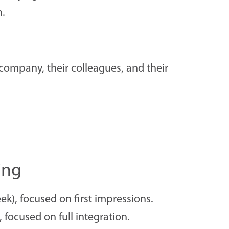
n.
company, their colleagues, and their
ing
k), focused on first impressions.
focused on full integration.