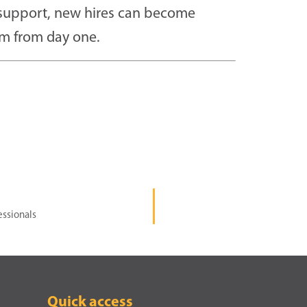
d support, new hires can become
m from day one.
essionals
Quick access